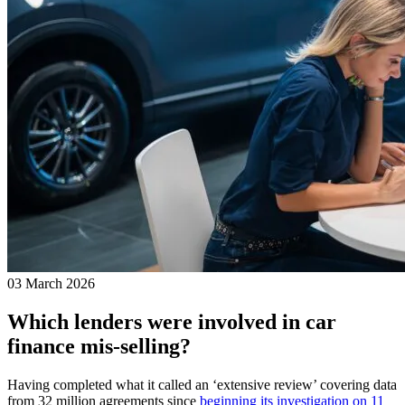
03 March 2026
Which lenders were involved in car
finance mis-selling?
Having completed what it called an ‘extensive review’ covering data
from 32 million agreements since
beginning its investigation on 11