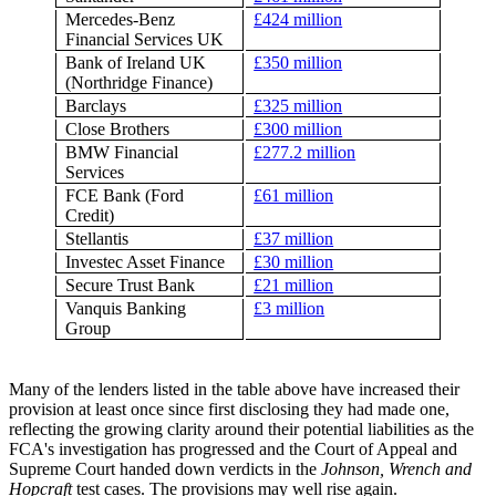
Mercedes-Benz
£424 million
Financial Services UK
Bank of Ireland UK
£350 million
(Northridge Finance)
Barclays
£325 million
Close Brothers
£300 million
BMW Financial
£277.2 million
Services
FCE Bank (Ford
£61 million
Credit)
Stellantis
£37 million
Investec Asset Finance
£30 million
Secure Trust Bank
£21 million
Vanquis Banking
£3 million
Group
Many of the lenders listed in the table above have increased their
provision at least once since first disclosing they had made one,
reflecting the growing clarity around their potential liabilities as the
FCA's investigation has progressed and the Court of Appeal and
Supreme Court handed down verdicts in the
Johnson, Wrench and
Hopcraft
test cases. The provisions may well rise again.