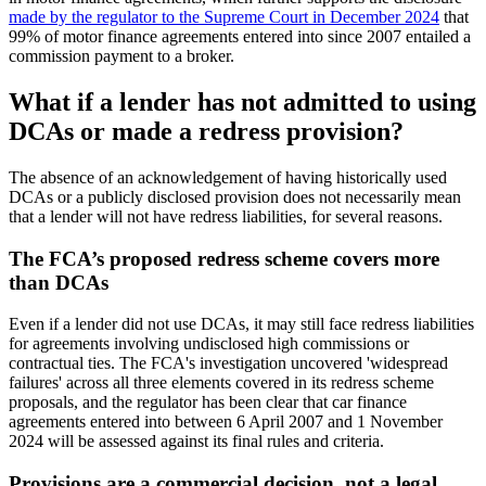
made by the regulator to the Supreme Court in December 2024
that
99% of motor finance agreements entered into since 2007 entailed a
commission payment to a broker.
What if a lender has not admitted to using
DCAs or made a redress provision?
The absence of an acknowledgement of having historically used
DCAs or a publicly disclosed provision does not necessarily mean
that a lender will not have redress liabilities, for several reasons.
The FCA’s proposed redress scheme covers more
than DCAs
Even if a lender did not use DCAs, it may still face redress liabilities
for agreements involving undisclosed high commissions or
contractual ties. The FCA's investigation uncovered 'widespread
failures' across all three elements covered in its redress scheme
proposals, and the regulator has been clear that car finance
agreements entered into between 6 April 2007 and 1 November
2024 will be assessed against its final rules and criteria.
Provisions are a commercial decision, not a legal