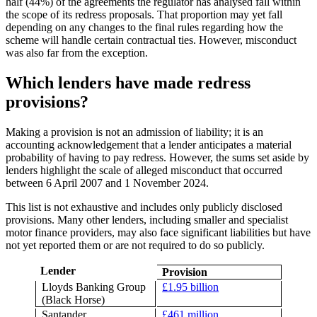
half (44%) of the agreements the regulator has analysed fall within
the scope of its redress proposals. That proportion may yet fall
depending on any changes to the final rules regarding how the
scheme will handle certain contractual ties. However, misconduct
was also far from the exception.
Which lenders have made redress
provisions?
Making a provision is not an admission of liability; it is an
accounting acknowledgement that a lender anticipates a material
probability of having to pay redress. However, the sums set aside by
lenders highlight the scale of alleged misconduct that occurred
between 6 April 2007 and 1 November 2024.
This list is not exhaustive and includes only publicly disclosed
provisions. Many other lenders, including smaller and specialist
motor finance providers, may also face significant liabilities but have
not yet reported them or are not required to do so publicly.
Lender
Provision
Lloyds Banking Group
£1.95 billion
(Black Horse)
Santander
£461 million