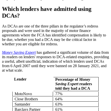
Which lenders have admitted using
DCAs?
As DCAs are one of the three pillars in the regulator’s redress
proposals and were used in the majority of motor finance
agreements where the FCA has identified compensation is likely to
be due, whether you had a DCA may be the critical factor in
whether you are eligible for redress.
Money Saving Expert
has gathered a significant volume of data from
its readers on lenders' responses to DCA-related enquiries, providing
a useful, albeit unofficial, indication of which lenders used DCAs
from 6 April 2007 until they were banned on 28 January 2021, and
at what scale.
Lender
Percentage of
Money
Saving Expert
readers
told they had a DCA
MotoNovo
77%
Close Brothers
64%
Santander
63%
Barclays Partner
61%