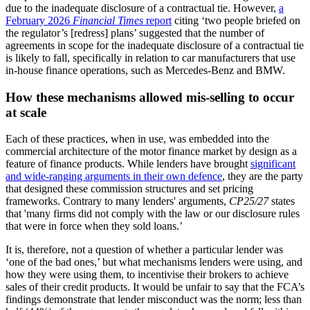
due to the inadequate disclosure of a contractual tie. However,
a
February 2026
Financial Times
report
citing ‘two people briefed on
the regulator’s [redress] plans’ suggested that the number of
agreements in scope for the inadequate disclosure of a contractual tie
is likely to fall, specifically in relation to car manufacturers that use
in-house finance operations, such as Mercedes-Benz and BMW.
How these mechanisms allowed mis-selling to occur
at scale
Each of these practices, when in use, was embedded into the
commercial architecture of the motor finance market by design as a
feature of finance products. While lenders have brought
significant
and wide-ranging arguments in their own defence
, they are the party
that designed these commission structures and set pricing
frameworks. Contrary to many lenders' arguments,
CP25/27
states
that 'many firms did not comply with the law or our disclosure rules
that were in force when they sold loans.’
It is, therefore, not a question of whether a particular lender was
‘one of the bad ones,’ but what mechanisms lenders were using, and
how they were using them, to incentivise their brokers to achieve
sales of their credit products. It would be unfair to say that the FCA’s
findings demonstrate that lender misconduct was the norm; less than