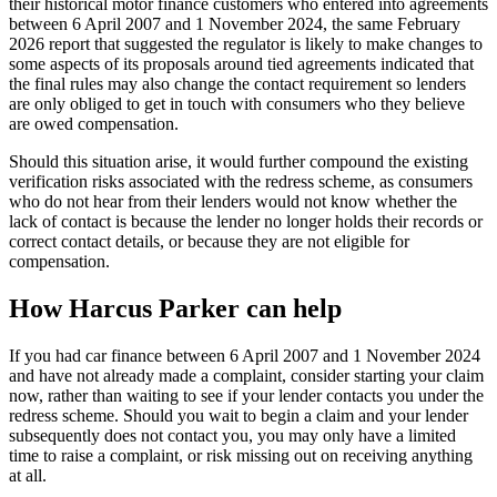
their historical motor finance customers who entered into agreements
between 6 April 2007 and 1 November 2024, the same February
2026 report that suggested the regulator is likely to make changes to
some aspects of its proposals around tied agreements indicated that
the final rules may also change the contact requirement so lenders
are only obliged to get in touch with consumers who they believe
are owed compensation.
Should this situation arise, it would further compound the existing
verification risks associated with the redress scheme, as consumers
who do not hear from their lenders would not know whether the
lack of contact is because the lender no longer holds their records or
correct contact details, or because they are not eligible for
compensation.
How Harcus Parker can help
If you had car finance between 6 April 2007 and 1 November 2024
and have not already made a complaint, consider starting your claim
now, rather than waiting to see if your lender contacts you under the
redress scheme. Should you wait to begin a claim and your lender
subsequently does not contact you, you may only have a limited
time to raise a complaint, or risk missing out on receiving anything
at all.