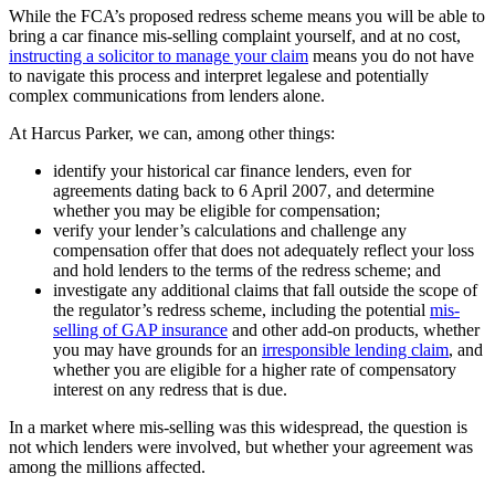
While the FCA’s proposed redress scheme means you will be able to
bring a car finance mis-selling complaint yourself, and at no cost,
instructing a solicitor to manage your claim
means you do not have
to navigate this process and interpret legalese and potentially
complex communications from lenders alone.
At Harcus Parker, we can, among other things:
identify your historical car finance lenders, even for
agreements dating back to 6 April 2007, and determine
whether you may be eligible for compensation;
verify your lender’s calculations and challenge any
compensation offer that does not adequately reflect your loss
and hold lenders to the terms of the redress scheme; and
investigate any additional claims that fall outside the scope of
the regulator’s redress scheme, including the potential
mis-
selling of GAP insurance
and other add-on products, whether
you may have grounds for an
irresponsible lending claim
, and
whether you are eligible for a higher rate of compensatory
interest on any redress that is due.
In a market where mis-selling was this widespread, the question is
not which lenders were involved, but whether your agreement was
among the millions affected.