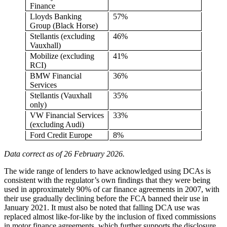
Finance
Lloyds Banking
57%
Group (Black Horse)
Stellantis (excluding
46%
Vauxhall)
Mobilize (excluding
41%
RCI)
BMW Financial
36%
Services
Stellantis (Vauxhall
35%
only)
VW Financial Services
33%
(excluding Audi)
Ford Credit Europe
8%
Data correct as of 26 February 2026.
The wide range of lenders to have acknowledged using DCAs is
consistent with the regulator’s own findings that they were being
used in approximately 90% of car finance agreements in 2007, with
their use gradually declining before the FCA banned their use in
January 2021. It must also be noted that falling DCA use was
replaced almost like-for-like by the inclusion of fixed commissions
in motor finance agreements, which further supports the disclosure