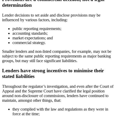
determination
Lender decisions to set aside and disclose provisions may be
influenced by various factors, including:
public reporting requirements;
accounting standards;
market expectations; and
commercial strategy.
Smaller lenders and non-listed companies, for example, may not be
subject to the same public reporting requirements as major banking
groups, but may still face significant liabilities.
Lenders have strong incentives to minimise their
stated liabilities
Throughout the regulator’s investigation, and even after the Court of
Appeal and the Supreme Court have clarified the legal position
around non-disclosure of commissions, lenders have continued to
maintain, amongst other things, that:
they complied with the law and regulations as they were in
force at the time;