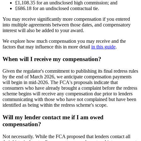
£1,108.35 for an undisclosed high commission; and
£686.18 for an undisclosed contractual tie.
You may receive significantly more compensation if you entered
into multiple agreements between those dates, and compensatory
interest will also be added to your award.
We explore how much compensation you may receive and the
factors that may influence this in more detail
in this guide
.
When will I receive my compensation?
Given the regulator's commitment to publishing its final redress rules
by the end of March 2026, we anticipate compensation payments
will begin in mid-2026. The FCA's proposals indicate that
consumers who have already brought a complaint before the redress
scheme begins will receive any compensation due prior to lenders
communicating with those who have not complained but have been
identified as being within the redress scheme's scope.
Will my lender contact me if I am owed
compensation?
Not necessarily. While the FCA proposed that lenders contact all