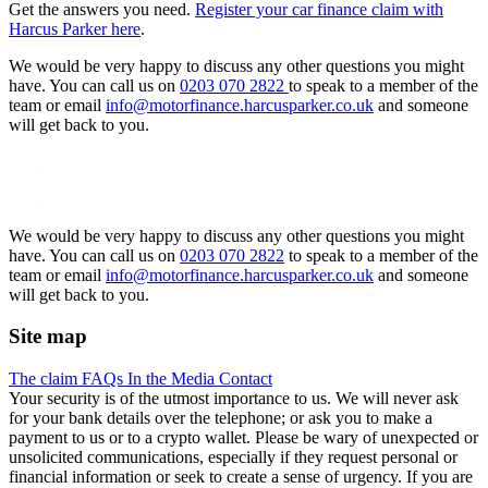
Get the answers you need.
Register your car finance claim with
Harcus Parker here
.
We would be very happy to discuss any other questions you might
have. You can call us on
0203 070 2822
to speak to a member of the
team or email
info@motorfinance.harcusparker.co.uk
and someone
will get back to you.
We would be very happy to discuss any other questions you might
have. You can call us on
0203 070 2822
to speak to a member of the
team or email
info@motorfinance.harcusparker.co.uk
and someone
will get back to you.
Site map
The claim
FAQs
In the Media
Contact
Your security is of the utmost importance to us. We will never ask
for your bank details over the telephone; or ask you to make a
payment to us or to a crypto wallet. Please be wary of unexpected or
unsolicited communications, especially if they request personal or
financial information or seek to create a sense of urgency. If you are