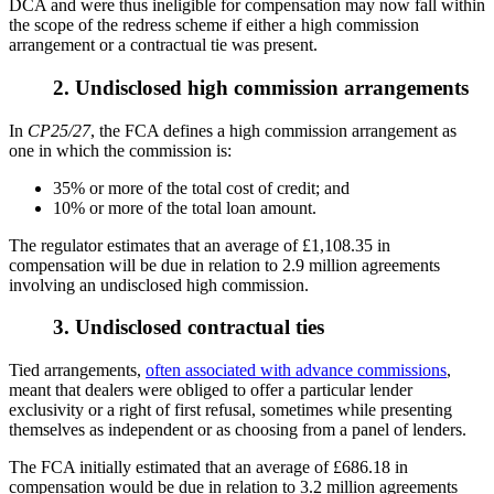
DCA and were thus ineligible for compensation may now fall within
the scope of the redress scheme if either a high commission
arrangement or a contractual tie was present.
2. Undisclosed high commission arrangements
In
CP25/27
, the FCA defines a high commission arrangement as
one in which the commission is:
35% or more of the total cost of credit; and
10% or more of the total loan amount.
The regulator estimates that an average of £1,108.35 in
compensation will be due in relation to 2.9 million agreements
involving an undisclosed high commission.
3. Undisclosed contractual ties
Tied arrangements,
often associated with advance commissions
,
meant that dealers were obliged to offer a particular lender
exclusivity or a right of first refusal, sometimes while presenting
themselves as independent or as choosing from a panel of lenders.
The FCA initially estimated that an average of £686.18 in
compensation would be due in relation to 3.2 million agreements