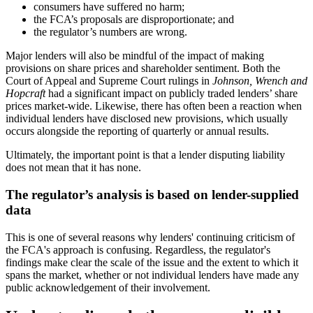
consumers have suffered no harm;
the FCA’s proposals are disproportionate; and
the regulator’s numbers are wrong.
Major lenders will also be mindful of the impact of making
provisions on share prices and shareholder sentiment. Both the
Court of Appeal and Supreme Court rulings in
Johnson, Wrench and
Hopcraft
had a significant impact on publicly traded lenders’ share
prices market-wide. Likewise, there has often been a reaction when
individual lenders have disclosed new provisions, which usually
occurs alongside the reporting of quarterly or annual results.
Ultimately, the important point is that a lender disputing liability
does not mean that it has none.
The regulator’s analysis is based on lender-supplied
data
This is one of several reasons why lenders' continuing criticism of
the FCA's approach is confusing. Regardless, the regulator's
findings make clear the scale of the issue and the extent to which it
spans the market, whether or not individual lenders have made any
public acknowledgement of their involvement.