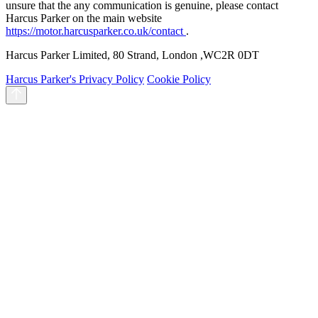
unsure that the any communication is genuine, please contact
Harcus Parker on the main website
https://motor.harcusparker.co.uk/contact
.
Harcus Parker Limited, 80 Strand, London ,WC2R 0DT
Harcus Parker's Privacy Policy
Cookie Policy