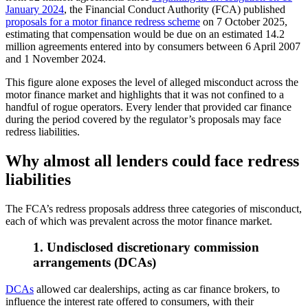
January 2024
, the Financial Conduct Authority (FCA) published
proposals for a motor finance redress scheme
on 7 October 2025,
estimating that compensation would be due on an estimated 14.2
million agreements entered into by consumers between 6 April 2007
and 1 November 2024.
This figure alone exposes the level of alleged misconduct across the
motor finance market and highlights that it was not confined to a
handful of rogue operators. Every lender that provided car finance
during the period covered by the regulator’s proposals may face
redress liabilities.
Why almost all lenders could face redress
liabilities
The FCA’s redress proposals address three categories of misconduct,
each of which was prevalent across the motor finance market.
1. Undisclosed discretionary commission
arrangements (DCAs)
DCAs
allowed car dealerships, acting as car finance brokers, to
influence the interest rate offered to consumers, with their