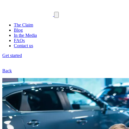
The Claim
Blog
In the Media
FAQs
Contact us
Get started
Back