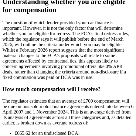
Understanding whether you are eligible
for compensation
The question of which lender provided your car finance is
important. However, it is not the only factor that will determine
whether you are eligible for redress. The FCA’s final redress rules,
which the regulator says it will publish before the end of March
2026, will outline the criteria under which you may be eligible.
Whilst a February 2026 report suggests that the most significant
material changes to the FCA’s proposals will relate to some
agreements affected by contractual ties, this appears likely to
concern agreements involving promotional offers like 0% APR
deals, rather than changing the criteria around non-disclosure if a
fixed commission was paid or DCA was in use.
How much compensation will I receive?
The regulator estimates that an average of £700 compensation will
be due on mis-sold motor finance agreements entered into between 6
April 2007 and 1 November 2024. This is an average derived from
its analysis of agreements across all three categories and, as detailed
earlier, is broken down as average redress of:
£665.62 for an undisclosed DCA;