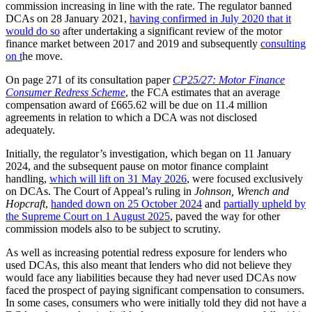
commission increasing in line with the rate. The regulator banned
DCAs on 28 January 2021,
having confirmed in July 2020 that it
would do so
after undertaking a significant review of the motor
finance market between 2017 and 2019 and subsequently
consulting
on t
he move.
On page 271 of its consultation paper
CP25/27: Motor Finance
Consumer Redress Scheme
, the FCA estimates that an average
compensation award of £665.62 will be due on 11.4 million
agreements in relation to which a DCA was not disclosed
adequately.
Initially, the regulator’s investigation, which began on 11 January
2024, and the subsequent pause on motor finance complaint
handling,
which will lift on 31 May 2026
, were focused exclusively
on DCAs. The Court of Appeal’s ruling in
Johnson, Wrench and
Hopcraft
,
handed down on 25 October 2024
and
partially upheld by
the Supreme Court on 1 August 2025
, paved the way for other
commission models also to be subject to scrutiny.
As well as increasing potential redress exposure for lenders who
used DCAs, this also meant that lenders who did not believe they
would face any liabilities because they had never used DCAs now
faced the prospect of paying significant compensation to consumers.
In some cases, consumers who were initially told they did not have a